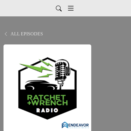
ALL EPISODES