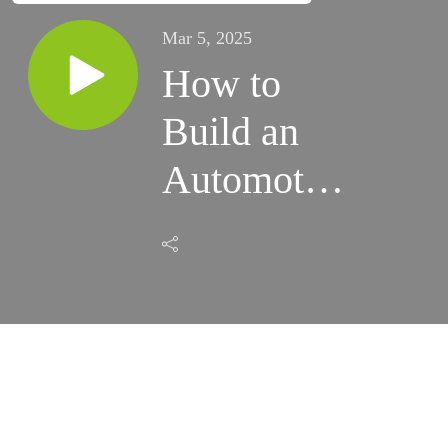
Mar 5, 2025
How to
Build an
Automotive
Repair
Shop Brand