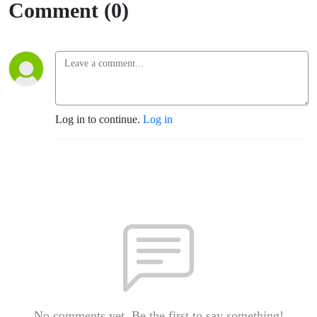
Comment (0)
Log in to continue.
Log in
No comments yet. Be the first to say something!